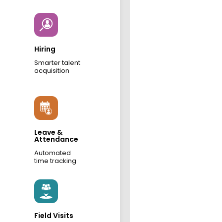
Hiring
Smarter talent
acquisition
Leave &
Attendance
Automated
time tracking
Field Visits