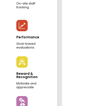
On-site staff
tracking
Performance
Goal-based
evaluations
Reward &
Recognition
Motivate and
appreciate