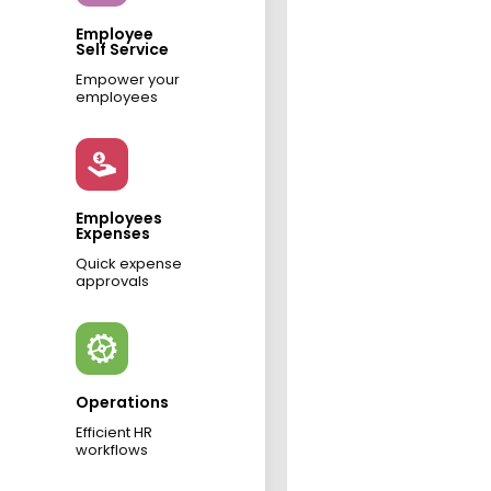
Employee
Self Service
Empower your
employees
Employees
Expenses
Quick expense
approvals
Operations
Efficient HR
workflows