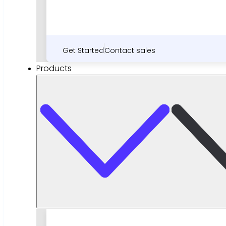
Get Started
Contact sales
Products