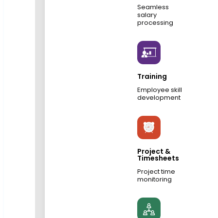
Seamless
salary
processing
Training
Employee skill
development
Project &
Timesheets
Project time
monitoring