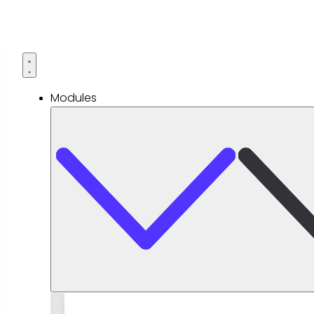
Modules