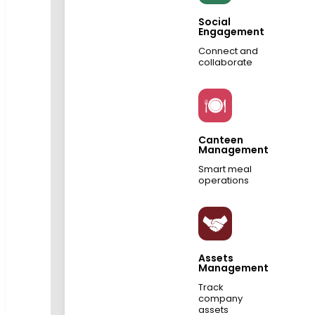
Social
Engagement
Connect and
collaborate
Canteen
Management
Smart meal
operations
Assets
Management
Track
company
assets