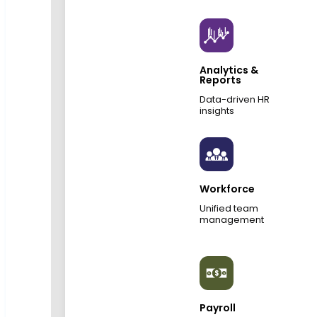
Analytics &
Reports
Data-driven HR
insights
Workforce
Unified team
management
Payroll