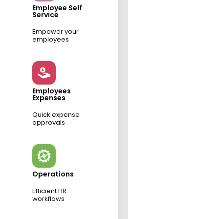
Employee Self
Service
Empower your
employees
Employees
Expenses
Quick expense
approvals
Operations
Efficient HR
workflows