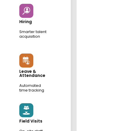
Hiring
Smarter talent
acquisition
Leave &
Attendance
Automated
time tracking
Field Visits