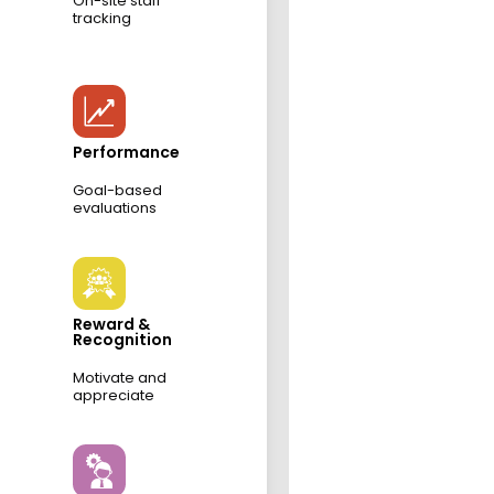
On-site staff
tracking
Performance
Goal-based
evaluations
Reward &
Recognition
Motivate and
appreciate