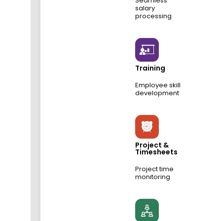
Seamless
salary
processing
Training
Employee skill
development
Project &
Timesheets
Project time
monitoring