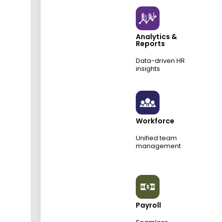
Analytics &
Reports
Data-driven HR
insights
Workforce
Unified team
management
Payroll