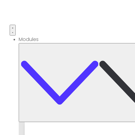
Modules