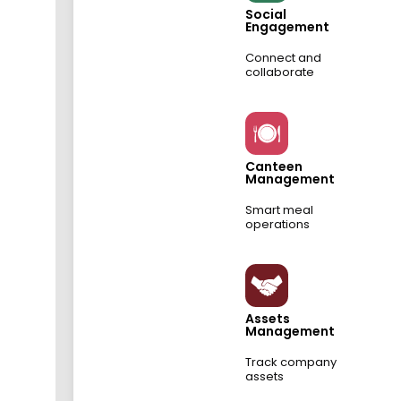
Social
Engagement
Connect and
collaborate
Canteen
Management
Smart meal
operations
Assets
Management
Track company
assets