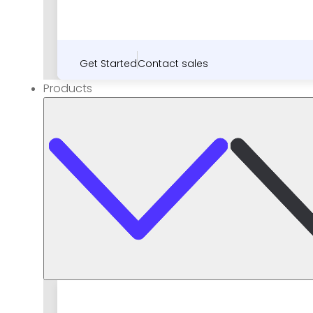
Get Started
Contact sales
Products