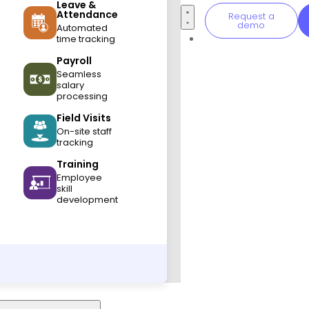
Leave &
Attendance
Request a
demo
Automated
time tracking
Payroll
Seamless
salary
processing
Field Visits
On-site staff
tracking
Training
Employee
skill
development