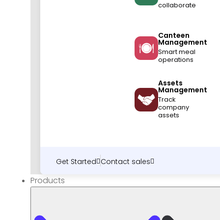
collaborate
Canteen
Management
Smart meal
operations
Assets
Management
Track
company
assets
Get Started
Contact sales
Products