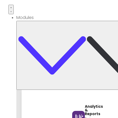
Modules
Analytics
&
Reports