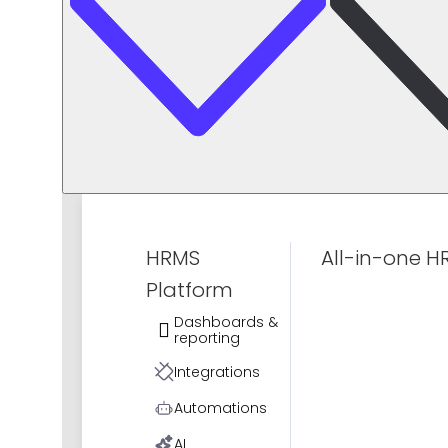
HRMS
All-in-one H
Platform
Dashboards &
reporting
Integrations
Automations
AI