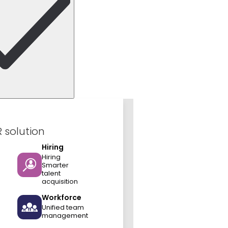
R solution
Hiring
Hiring
Smarter
talent
acquisition
Workforce
Unified team
management