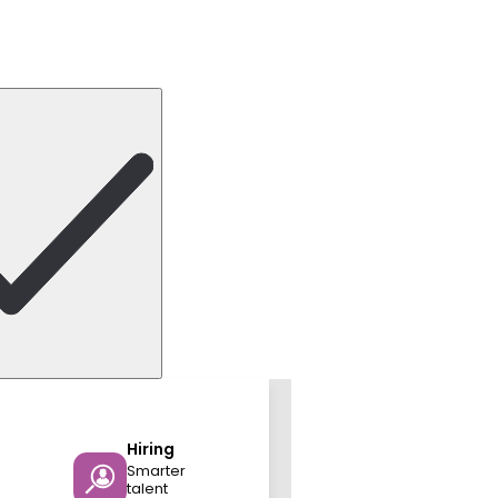
Hiring
Smarter
talent