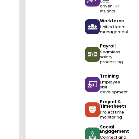
Data-
driven HR
insights
Workforce
Unified team
management
Payroll
Seamless
salary
processing
Training
Employee
skill
development
Project &
Timesheets
Project time
monitoring
Social
Engagement
Connect and