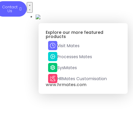
Contact
Us
Explore our more featured
products
Visit Mates
Processes Mates
SysMates
HRMates Customisation
www.hrmates.com