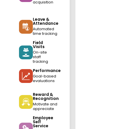
acquisition
Leave &
Attendance
Automated
time tracking
Field
Visits
On-site
staff
tracking
Performance
Goal-based
evaluations
Reward &
Recognition
Motivate and
appreciate
Employee
Self
Service