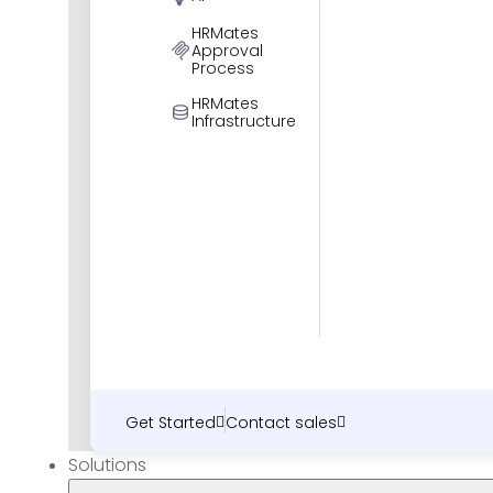
HRMates
Approval
Process
HRMates
Infrastructure
Get Started
Contact sales
Solutions