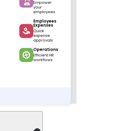
Empower
your
employees
Employees
Expenses
Quick
expense
approvals
Operations
Efficient HR
workflows